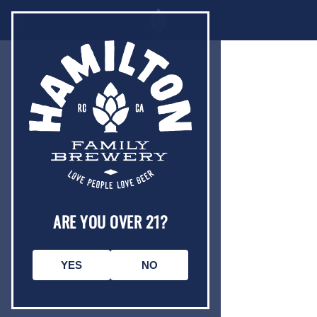
ARE YOU OVER 21?
YES
NO